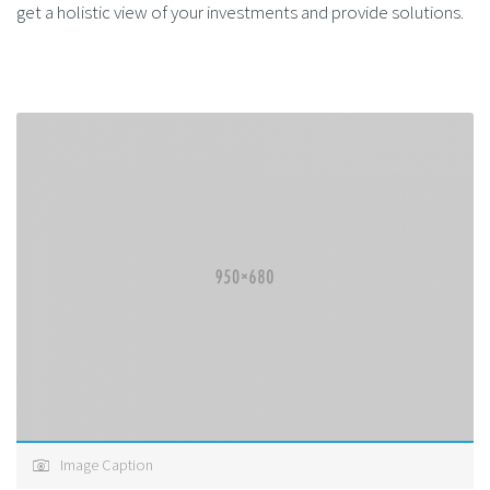
get a holistic view of your investments and provide solutions.
Image Caption