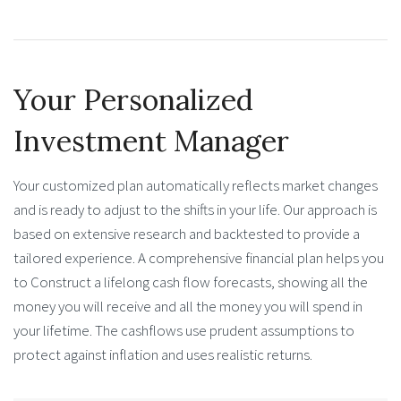
Your Personalized
Investment Manager
Your customized plan automatically reflects market changes
and is ready to adjust to the shifts in your life. Our approach is
based on extensive research and backtested to provide a
tailored experience. A comprehensive financial plan helps you
to Construct a lifelong cash flow forecasts, showing all the
money you will receive and all the money you will spend in
your lifetime. The cashflows use prudent assumptions to
protect against inflation and uses realistic returns.