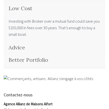
Low Cost
Investing with Broker over a mutual fund could save you
$150,000 in fees over 30 years. That’s enough to buy a
small boat.
Advice
Better Portfolio
Contactez-nous
Agence Allianz de Maisons Alfort