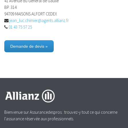
41 Avenue du General de Gaulle
BP. 314
94709 MAISONS ALFORT CEDEX
jean_luc.chimier@agents.allianz.fr
01 43 75 57 25
Demande de devis »
Bienvenue sur Assurancedespros : trouvez-y tout ce qui concerne
l'assurance réservée aux professionnels.