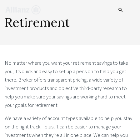
Retirement
No matter where you want your retirement savings to take
you, it’s quick and easy to set up a pension to help you get
there. Broker offers transparent pricing, a wide variety of
investment products and objective third-party research to
help you make sure your savings are working hard to meet
your goals for retirement.
We have a variety of account types available to help you stay
on the right track—plus, it can be easier to manage your
investments when they’re all in one place. We can help you