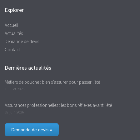
Explorer
Accueil
Actualités
Demande de devis
Contact
Dernières actualités
Métiers de bouche : bien s’assurer pour passer l’été
1 juillet 2026
Assurances professionnelles : les bons réflexes avant l’été
18 juin 2026
Demande de devis »